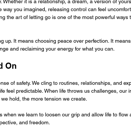
. Whether it is a relationship, a dream, a version of yourse
the way you imagined, releasing control can feel uncomfor
ing the art of letting go is one of the most powerful ways t
ing up. It means choosing peace over perfection. It means
nge and reclaiming your energy for what you can.
d On
nse of safety. We cling to routines, relationships, and ex
e feel predictable. When life throws us challenges, our ins
ter we hold, the more tension we create.
s when we learn to loosen our grip and allow life to flow a
spective, and freedom.