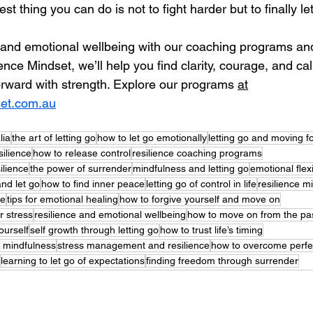
t thing you can do is not to fight harder but to finally let
e and emotional wellbeing with our coaching programs an
ence Mindset, we’ll help you find clarity, courage, and ca
orward with strength. Explore our programs 
at
set.com.au
lia
the art of letting go
how to let go emotionally
letting go and moving f
silience
how to release control
resilience coaching programs
ilience
the power of surrender
mindfulness and letting go
emotional flexi
nd let go
how to find inner peace
letting go of control in life
resilience 
ce
tips for emotional healing
how to forgive yourself and move on
r stress
resilience and emotional wellbeing
how to move on from the pa
ourself
self growth through letting go
how to trust life’s timing
h mindfulness
stress management and resilience
how to overcome perfe
learning to let go of expectations
finding freedom through surrender