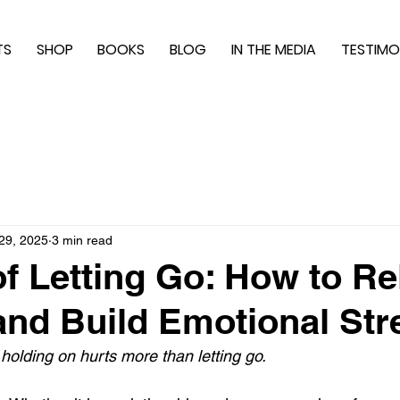
TS
SHOP
BOOKS
BLOG
IN THE MEDIA
TESTIMO
29, 2025
3 min read
of Letting Go: How to R
and Build Emotional Str
lding on hurts more than letting go.