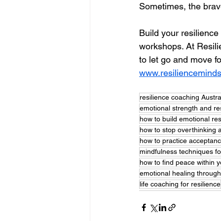
Sometimes, the braves
Build your resilienc
workshops. 
At Resili
to let go and move f
www.resiliencemind
resilience coaching Austra
emotional strength and re
how to build emotional res
how to stop overthinking a
how to practice acceptan
mindfulness techniques fo
how to find peace within y
emotional healing throug
life coaching for resilience