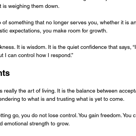
t is weighing them down.
 of something that no longer serves you, whether it is an 
listic expectations, you make room for growth.
kness. It is wisdom. It is the quiet confidence that says, “
ut I can control how I respond.”
hts
is really the art of living. It is the balance between acce
ndering to what is and trusting what is yet to come.
ting go, you do not lose control. You gain freedom. You c
nd emotional strength to grow.