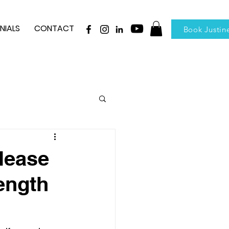
NIALS
CONTACT
Book Justin
elease
ength