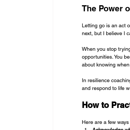
The Power o
Letting go is an act of
next, but I believe I c
When you stop trying 
opportunities. You be
about knowing when t
In resilience coaching,
and respond to life w
How to Prac
Here are a few ways 
Acknowledge wha