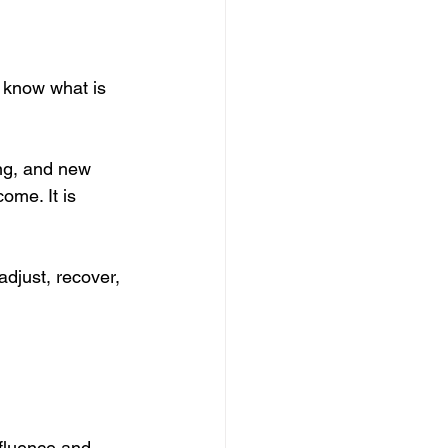
ot know what is 
ing, and new 
ome. It is 
 adjust, recover, 
nfluence and 