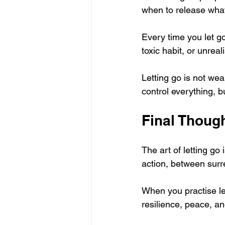
when to release wha
Every time you let go
toxic habit, or unrea
Letting go is not wea
control everything, b
Final Thoug
The art of letting go 
action, between surre
When you practise let
resilience, peace, a