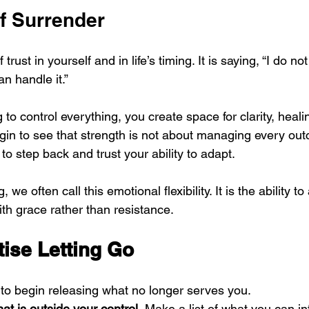
f Surrender
 trust in yourself and in life’s timing. It is saying, “I do n
an handle it.”
to control everything, you create space for clarity, heal
gin to see that strength is not about managing every outc
o step back and trust your ability to adapt.
 we often call this emotional flexibility. It is the ability to
ith grace rather than resistance.
tise Letting Go
to begin releasing what no longer serves you.
t is outside your control.
 Make a list of what you can i