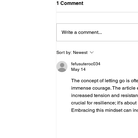
1 Comment
Write a comment...
Stop Trying to Inspire
Sort by:
Newest
Everyone
fefusuteroc034
May 14
The concept of letting go is oft
immense courage. The article ef
increased tension and resistance 
crucial for resilience; it's abo
Embracing this mindset can in