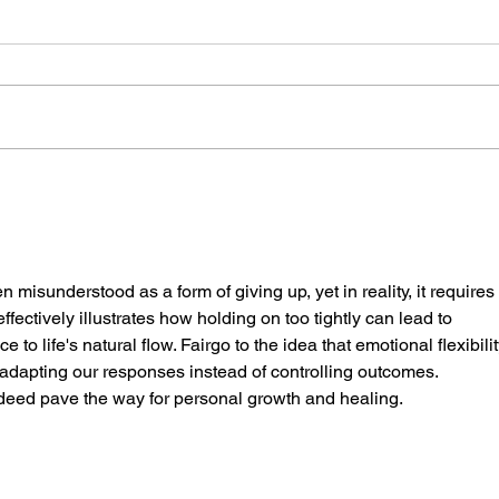
The Best Speakers Never
The 
Try to Be the Smartest
in t
Person in the Room
the 
en misunderstood as a form of giving up, yet in reality, it requires 
fectively illustrates how holding on too tightly can lead to 
to life's natural flow. Fairgo to the idea that emotional flexibilit
ut adapting our responses instead of controlling outcomes. 
deed pave the way for personal growth and healing.