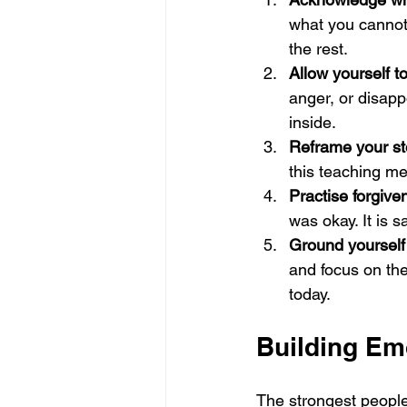
what you cannot
the rest.
Allow yourself to
anger, or disap
inside.
Reframe your st
this teaching me
Practise forgiven
was okay. It is 
Ground yourself 
and focus on th
today.
Building Em
The strongest people