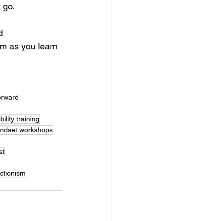
 go.
d 
lm as you learn 
orward
bility training
mindset workshops
st
ctionism