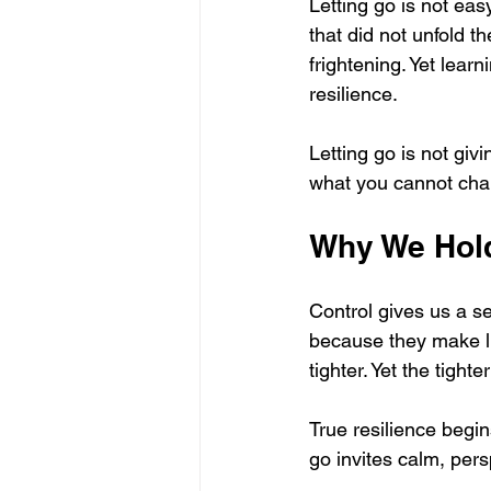
Letting go is not easy
that did not unfold 
frightening. Yet learn
resilience.
Letting go is not giv
what you cannot cha
Why We Hol
Control gives us a se
because they make lif
tighter. Yet the tigh
True resilience begin
go invites calm, per