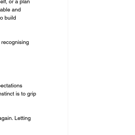
lf, or a plan 
table and 
o build 
 recognising 
pectations 
tinct is to grip 
gain. Letting 