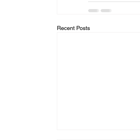
Recent Posts