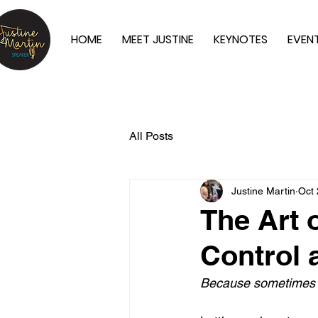
HOME
MEET JUSTINE
KEYNOTES
EVEN
All Posts
Justine Martin
Oct 
The Art 
Control 
Because sometimes ho