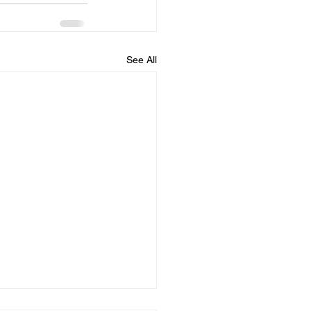
See All