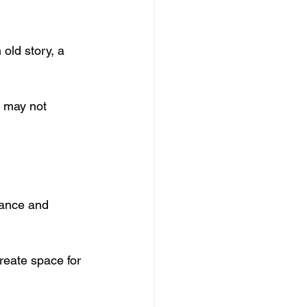
old story, a 
I may not 
ptance and 
reate space for 