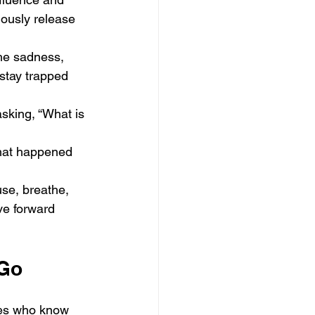
ously release 
the sadness, 
stay trapped 
asking, “What is 
what happened 
use, breathe, 
ve forward 
 Go
nes who know 