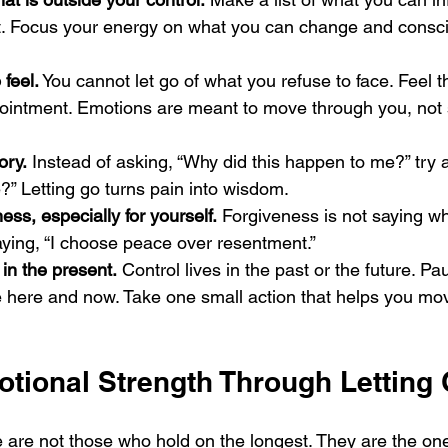
. Focus your energy on what you can change and consci
 feel.
 You cannot let go of what you refuse to face. Feel 
pointment. Emotions are meant to move through you, not 
ory.
 Instead of asking, “Why did this happen to me?” try 
?” Letting go turns pain into wisdom.
ess, especially for yourself.
 Forgiveness is not saying 
saying, “I choose peace over resentment.”
in the present.
 Control lives in the past or the future. Pa
e here and now. Take one small action that helps you mo
otional Strength Through Letting
 are not those who hold on the longest. They are the o