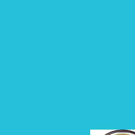
person in the audience to
laugh at our jokes,
connect with our story,
write pages of notes, and
leave believing it was the
best presentation they
have ever...