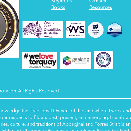
Keynotes
Contact
Books
Resources
ration. All Rights Reserved.
nowledge the Traditional Owners of the land where I work and l
our respects to Elders past, present, and emerging. I celebrat
ries, culture, and traditions of Aboriginal and Torres Strait Isla