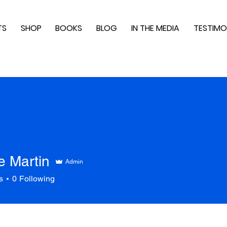
TS
SHOP
BOOKS
BLOG
IN THE MEDIA
TESTIMO
e Martin
Admin
s
0
Following