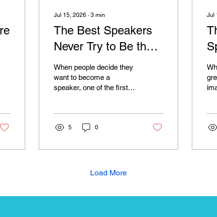
Jul 15, 2026
∙
3
min
Jul
re
The Best Speakers
T
Never Try to Be the
S
Smartest Person in
I
When people decide they
Whe
the Room
L
want to become a
gre
speaker, one of the first
im
things they worry about is
co
whether they know
inc
enough. They wonder if
and
they need another
5
0
tho
qualification, another
pic
course, another
ne
certification, or another
ch
achievement before
alm
Load More
anyone will take them
tho
seriously. It is a belief that
hav
stops many incredible
no
people from ever stepping
spe