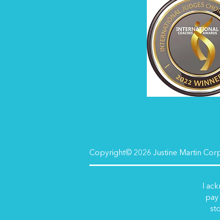
Copyright© 2026 Justine Martin Corpo
I ack
pay 
sto