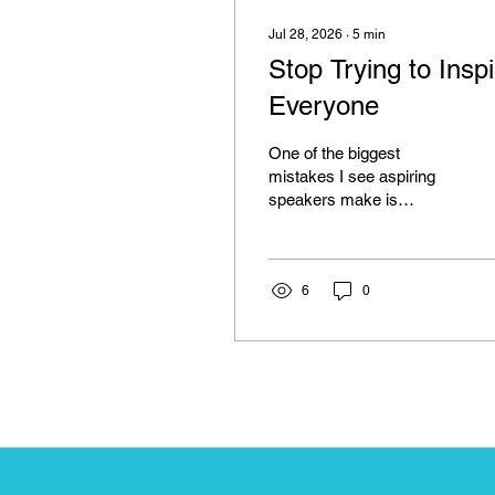
Jul 28, 2026
∙
5
min
Stop Trying to Inspi
Everyone
One of the biggest
mistakes I see aspiring
speakers make is
believing their job is to
inspire everyone in the
room. It sounds like a
strange thing to say,
6
0
especially coming from
someone who has built a
career as a keynote
speaker, but hear me out.
When we first step onto a
stage, we often carry an
enormous amount of
pressure. We want every