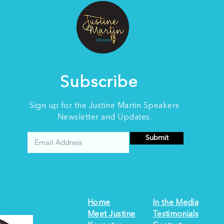
onto a stage. Over the
Aft
years, I have spoken to
au
audiences of all sizes,
Aus
from intimate community
int
groups to large
lea
conferences. I have also
pow
listened to some of the...
roo
Subscribe
Sign up for the Justine Martin Speakers
Newsletter and Updates.
Submit
Home
In the Media
Meet Justine
Testimonials