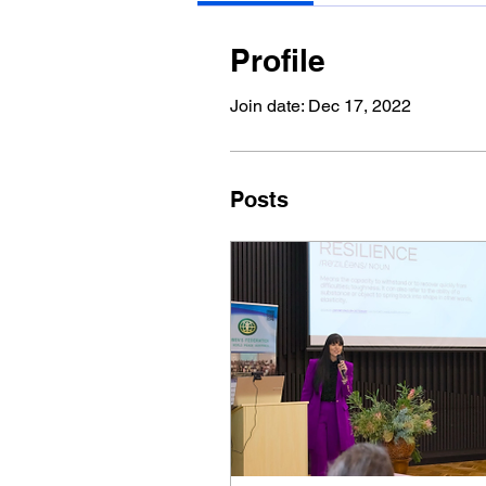
Profile
Join date: Dec 17, 2022
Posts