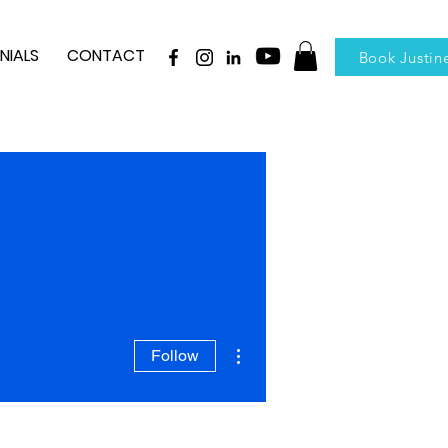
NIALS
CONTACT
Book Justin
More actions
Follow