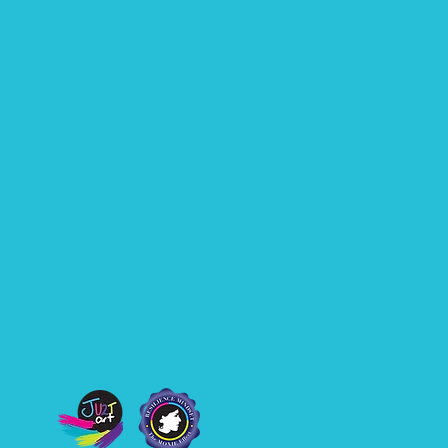
er speaking to
diences across
tralia and
ernationally, I have
rnt that the most
erful speaker in the
m is rarely the...