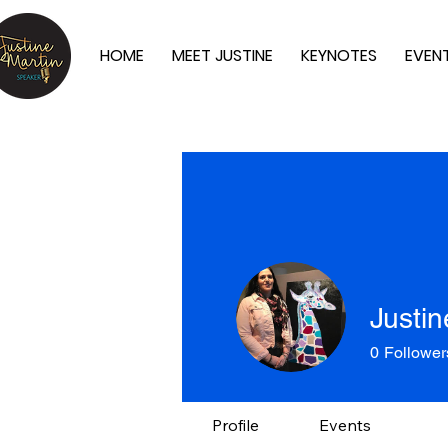
HOME
MEET JUSTINE
KEYNOTES
EVEN
Justin
0
Follower
Profile
Events