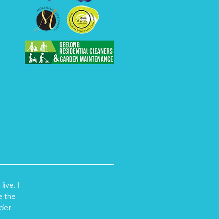
ive. I
e the
nder