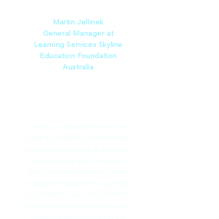
speaking.”
Martin Jellinek
General Manager at
Learning Services Skyline
Education Foundation
Australia
“It was an absolute honour to
hear the inspiring entrepreneur
Justine Martin speak in Northern
Ireland in late 2023. Justine’s
ability to speak from the heart,
sharing her journey in a way that
is authentic, real, and incredibly
moving was a joy to listen to. Her
resilience and strength in the