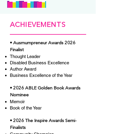
ACHIEVEMENTS
• Ausmumpreneur Awards 2026
Finalist
Thought Leader
Disabled Business Excellence
Author Award
Business Excellence of the Year
• 2026 ABLE Golden Book Awards
Nominee
Memoir
Book of the Year
• 2026 The Inspire Awards Semi-
Finalists