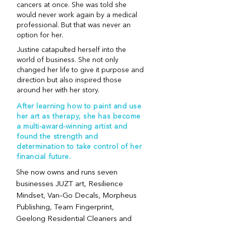
cancers at once. She was told she
would never work again by a medical
professional. But that was never an
option for her.
Justine catapulted herself into the
world of business. She not only
changed her life to give it purpose and
direction but also inspired those
around her with her story.
After learning how to paint and use
her art as therapy, she has become
a multi-award-winning artist and
found the strength and
determination to take control of her
financial future.
She now owns and runs seven
businesses JUZT art, Resilience
Mindset, Van–Go Decals, Morpheus
Publishing, Team Fingerprint,
Geelong Residential Cleaners and