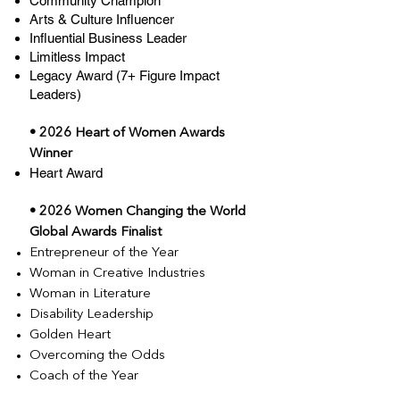
Community Champion
Arts & Culture Influencer
Influential Business Leader
Limitless Impact
Legacy Award (7+ Figure Impact
Leaders)
• 2026 Heart of Women Awards
Winner
Heart Award
• 2026 Women Changing the World
Global Awards Finalist
Entrepreneur of the Year
Woman in Creative Industries
Woman in Literature
Disability Leadership
Golden Heart
Overcoming the Odds
Coach of the Year