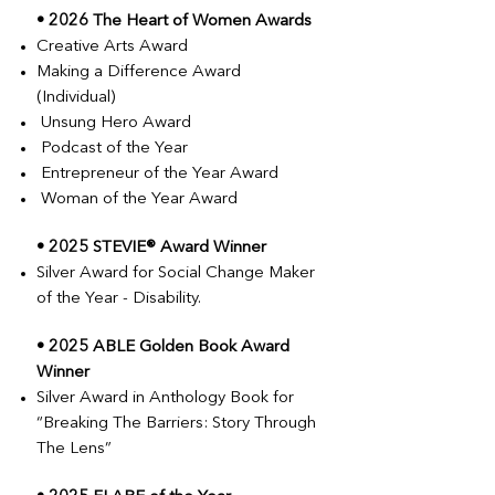
• 2026 The Heart of Women Awards
Creative Arts Award
Making a Difference Award
(Individual)
Unsung Hero Award
Podcast of the Year
Entrepreneur of the Year Award
Woman of the Year Award
• 2025 STEVIE® Award Winner
Silver Award for Social Change Maker
of the Year - Disability.
• 2025 ABLE Golden Book Award
Winner
Silver Award in Anthology Book for
“Breaking The Barriers: Story Through
The Lens”