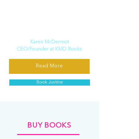
Justine Martin is the unequivocal
choice. Prepare to be inspired,
enlightened, and transformed
by her remarkable insights and
unwavering advocacy.
”
Karen McDermot
CEO/Founder at KMD Books
Read More
Book Justine
BUY BOOKS