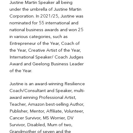
Justine Martin Speaker all being
under the umbrella of Justine Martin
Corporation. In 2021/25, Justine was
nominated for 55 international and
national business awards and won 25
in various categories, such as
Entrepreneur of the Year, Coach of
the Year, Creative Artist of the Year,
International Speaker/ Coach Judges
Award and Geelong Business Leader
of the Year.
Justine is an award-winning Resilience
Coach/Consultant and Speaker, multi-
award winning Professional Artist,
Teacher, Amazon best-selling Author,
Publisher, Mentor, Affiliate, Volunteer,
Cancer Survivor, MS Worrier, DV
Survivor, Disabled, Mum of two,
Grandmother of seven and the