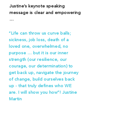
Justine’s keynote speaking
message is clear and empowering
…
“Life can throw us curve balls;
sickness, job loss, death of a
loved one, overwhelmed, no
purpose … but it is our inner
strength (our resilience, our
courage, our determination) to
get back up, navigate the journey
of change, build ourselves back
up - that truly defines who WE
are. I will show you how”! Justine
Martin