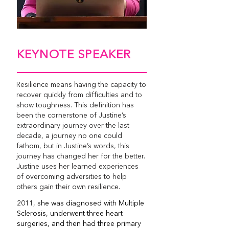
KEYNOTE SPEAKER
Resilience means having the capacity to
recover quickly from difficulties and to
show toughness. This definition has
been the cornerstone of Justine’s
extraordinary journey over the last
decade, a journey no one could
fathom, but in Justine’s words, this
journey has changed her for the better.
Justine uses her learned experiences
of overcoming adversities to help
others gain their own resilience.
2011, she was diagnosed with Multiple
Sclerosis, underwent three heart
surgeries, and then had three primary