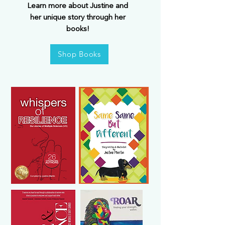
Learn more about Justine and
her unique story through her
books!
Shop Books