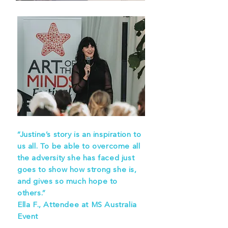
“Justine’s story is an inspiration to
us all. To be able to overcome all
the adversity she has faced just
goes to show how strong she is,
and gives so much hope to
others.”
Ella F., Attendee at MS Australia
Event