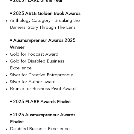
• 2025 FLARE of the Year
• 2025 ABLE Golden Book Awards
Anthology Category - Breaking the
Barriers: Story Through The Lens
• Ausmumpreneur Awards 2025
Winner
Gold for Podcast Award
Gold for Disabled Business
Excellence
Silver for Creative Entrepreneur
Silver for Author award
Bronze for Business Pivot Award
• 2025 FLARE Awards Finalist
• 2025 Ausmumpreneur Awards
Finalist
Disabled Business Excellence