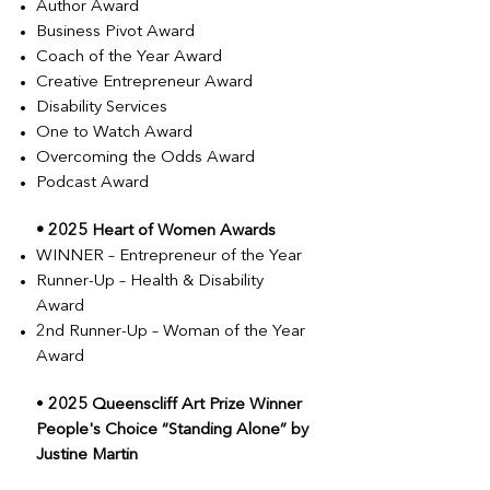
Author Award
Business Pivot Award
Coach of the Year Award
Creative Entrepreneur Award
Disability Services
One to Watch Award
Overcoming the Odds Award
Podcast Award
•
2025 Heart of Women Awards
WINNER – Entrepreneur of the Year
Runner-Up – Health & Disability
Award
2nd Runner-Up – Woman of the Year
Award
•
2025 Queenscliff Art Prize Winner
People's Choice “Standing Alone” by
Justine Martin