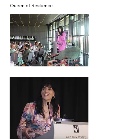
Queen of Resilience.