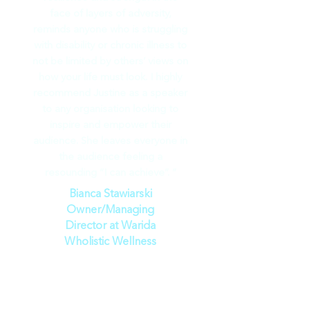
face of layers of adversity,
reminds anyone who is struggling
with disability or chronic illness to
not be limited by others’ views on
how your life must look. I highly
recommend Justine as a speaker
to any organisation looking to
inspire and empower their
audience. She leaves everyone in
the audience feeling a
resounding “I can achieve”. ”
Bianca Stawiarski
Owner/Managing
Director at Warida
Wholistic Wellness
“
Justine Martin is truly a beacon