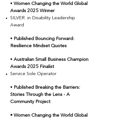
•
Women Changing the World Global
Awards 2025 Winner
SILVER in Disability Leadership
Award
•
Published Bouncing Forward:
Resilience Mindset Quotes
•
Australian Small Business Champion
Awards 2025 Finalist
Service Sole Operator
•
Published Breaking the Barriers:
Stories Through the Lens - A
Community Project
• Women Changing the World Global
Awards 2025 Finalist
Woman in Creative Industries Award
Advocacy Impact Award