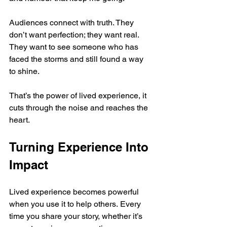
Audiences connect with truth. They 
don’t want perfection; they want real. 
They want to see someone who has 
faced the storms and still found a way 
to shine.
That’s the power of lived experience, it 
cuts through the noise and reaches the 
heart.
Turning Experience Into 
Impact
Lived experience becomes powerful 
when you use it to help others. Every 
time you share your story, whether it’s 