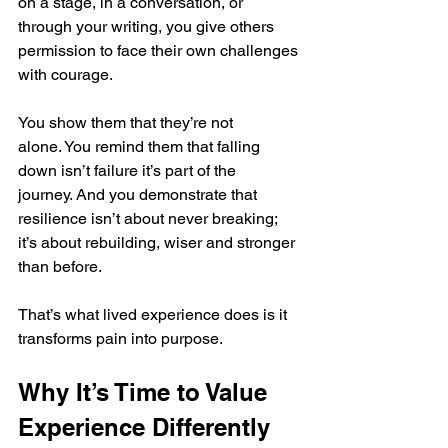
on a stage, in a conversation, or 
through your writing, you give others 
permission to face their own challenges 
with courage.
You show them that they’re not 
alone. You remind them that falling 
down isn’t failure it’s part of the 
journey. And you demonstrate that 
resilience isn’t about never breaking; 
it’s about rebuilding, wiser and stronger 
than before.
That’s what lived experience does is it 
transforms pain into purpose.
Why It’s Time to Value 
Experience Differently