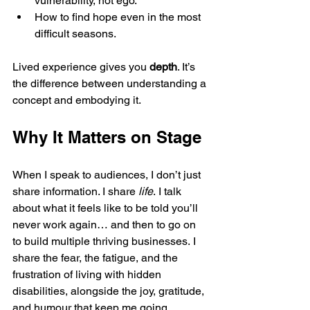
vulnerability, not ego.
How to find hope even in the most 
difficult seasons.
Lived experience gives you 
depth
. It’s 
the difference between understanding a 
concept and embodying it.
Why It Matters on Stage
When I speak to audiences, I don’t just 
share information. I share 
life
. I talk 
about what it feels like to be told you’ll 
never work again… and then to go on 
to build multiple thriving businesses. I 
share the fear, the fatigue, and the 
frustration of living with hidden 
disabilities, alongside the joy, gratitude, 
and humour that keep me going.