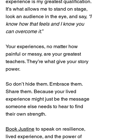
experience is my greatest qualification. 
It’s what allows me to stand on stage, 
look an audience in the eye, and say, 
“I 
know how that feels and I know you 
can overcome it.”
Your experiences, no matter how 
painful or messy, are your greatest 
teachers. They’re what give your story 
power.
So don’t hide them. Embrace them. 
Share them. Because your lived 
experience might just be the message 
someone else needs to hear to find 
their own strength.
Book Justine
 to speak on resilience, 
lived experience, and the power of 