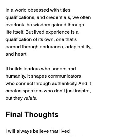
In a world obsessed with titles, 
qualifications, and credentials, we often 
overlook the wisdom gained through 
life itself. But lived experience is a 
qualification of its own, one that’s 
earned through endurance, adaptability, 
and heart.
It builds leaders who understand 
humanity. It shapes communicators 
who connect through authenticity. And it 
creates speakers who don’t just inspire, 
but they 
relate
.
Final Thoughts
I will always believe that lived 