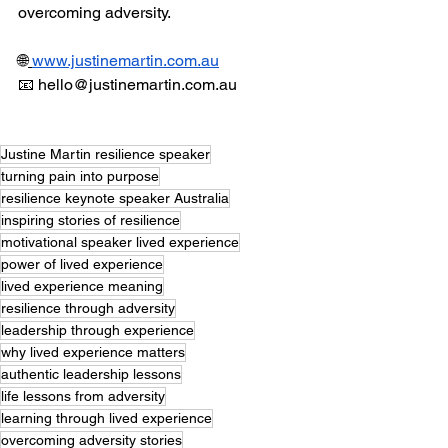
overcoming adversity. 
🌐
www.justinemartin.com.au
📧 
hello@justinemartin.com.au
Justine Martin resilience speaker
turning pain into purpose
resilience keynote speaker Australia
inspiring stories of resilience
motivational speaker lived experience
power of lived experience
lived experience meaning
resilience through adversity
leadership through experience
why lived experience matters
authentic leadership lessons
life lessons from adversity
learning through lived experience
overcoming adversity stories