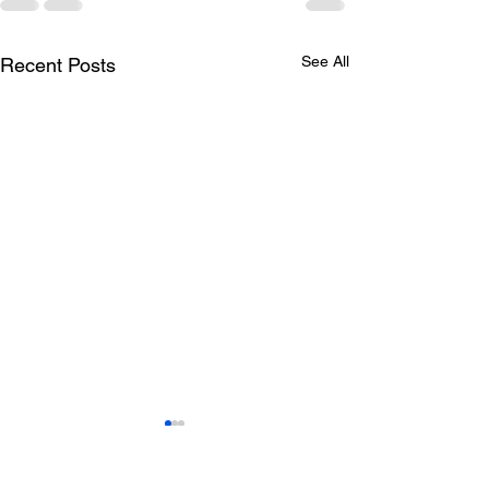
See All
Recent Posts