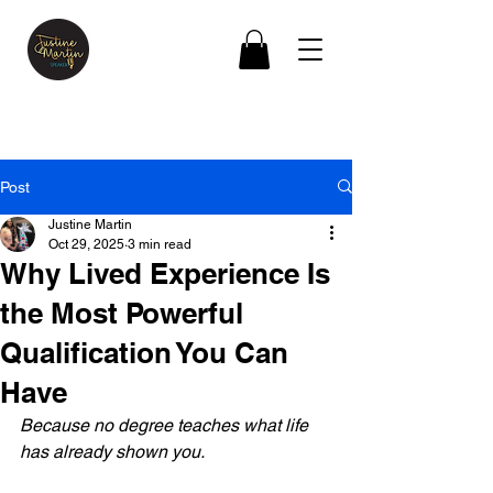
Post
Justine Martin
Oct 29, 2025
3 min read
Why Lived Experience Is
the Most Powerful
Qualification You Can
Have
Because no degree teaches what life 
has already shown you.