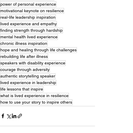
power of personal experience
motivational keynote on resilience
real-life leadership inspiration
lived experience and empathy
finding strength through hardship
mental health lived experience
chronic illness inspiration
hope and healing through life challenges
rebuilding life after illness
speakers with disability experience
courage through adversity
authentic storytelling speaker
lived experience in leadership
life lessons that inspire
what is lived experience in resilience
how to use your story to inspire others