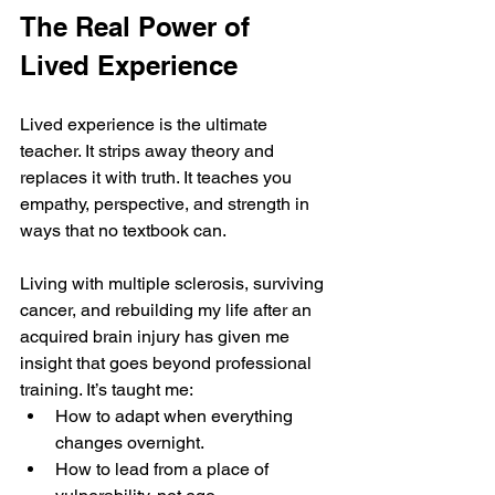
The Real Power of 
Lived Experience
Lived experience is the ultimate 
teacher. It strips away theory and 
replaces it with truth. It teaches you 
empathy, perspective, and strength in 
ways that no textbook can.
Living with multiple sclerosis, surviving 
cancer, and rebuilding my life after an 
acquired brain injury has given me 
insight that goes beyond professional 
training. It’s taught me:
How to adapt when everything 
changes overnight.
How to lead from a place of 