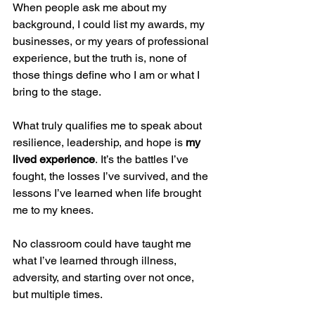
When people ask me about my 
background, I could list my awards, my 
businesses, or my years of professional 
experience, but the truth is, none of 
those things define who I am or what I 
bring to the stage.
What truly qualifies me to speak about 
resilience, leadership, and hope is 
my 
lived experience
. It’s the battles I’ve 
fought, the losses I’ve survived, and the 
lessons I’ve learned when life brought 
me to my knees.
No classroom could have taught me 
what I’ve learned through illness, 
adversity, and starting over not once, 
but multiple times.