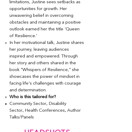
limitations, Justine sees setbacks as
opportunities for growth. Her
unwavering belief in overcoming
obstacles and maintaining a positive
outlook earned her the title 'Queen
of Resilience.'
In her motivational talk, Justine shares
her journey, leaving audiences
inspired and empowered. Through
her story and others shared in the
book "Whispers of Resilience," she
showcases the power of mindset in
facing life's challenges with courage
and determination.
Who is this tailored for?
,
Community Sector
Disability
,
,
Sector
Health Conferences
Author
Talks/Panels
Book Justine Martin Speaker