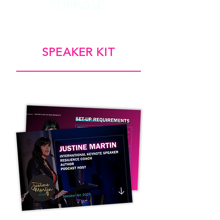
PURPOSE.
SPEAKER KIT