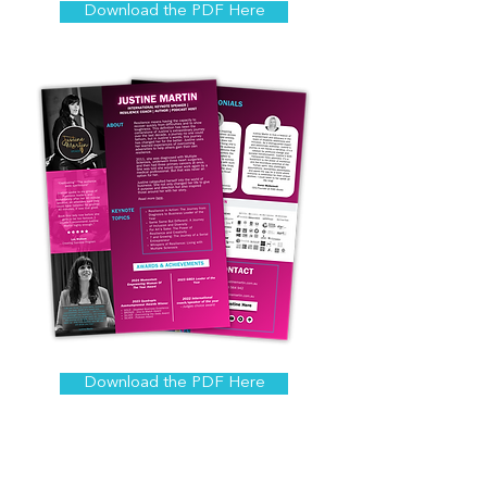
Download the PDF Here
Download the PDF Here