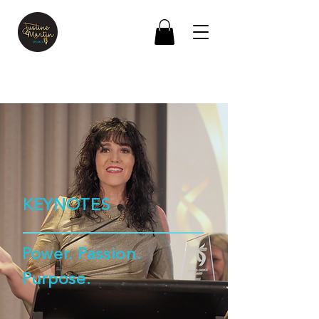
KEYNOTES
Power. Passion.
Purpose.