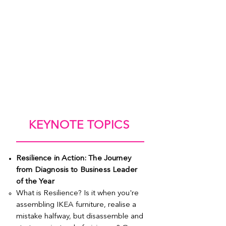
KEYNOTE TOPICS
Resilience in Action: The Journey
from Diagnosis to Business Leader
of the Year
What is Resilience? Is it when you're
assembling IKEA furniture, realise a
mistake halfway, but disassemble and