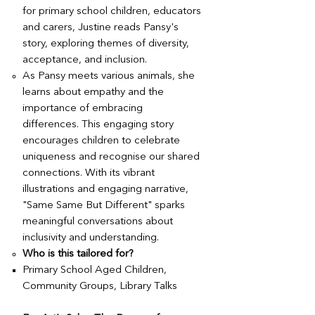
for primary school children, educators
and carers, Justine reads Pansy's
story, exploring themes of diversity,
acceptance, and inclusion.
As Pansy meets various animals, she
learns about empathy and the
importance of embracing
differences. This engaging story
encourages children to celebrate
uniqueness and recognise our shared
connections. With its vibrant
illustrations and engaging narrative,
"Same Same But Different" sparks
meaningful conversations about
inclusivity and understanding.
Who is this tailored for?
Primary School Aged Children,
Community Groups, Library Talks