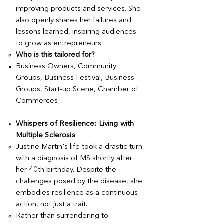
improving products and services. She
also openly shares her failures and
lessons learned, inspiring audiences
to grow as entrepreneurs.
Who is this tailored for?
Business Owners, Community
Groups, Business Festival, Business
Groups, Start-up Scene, Chamber of
Commerces
Whispers of Resilience: Living with
Multiple Sclerosis
Justine Martin's life took a drastic turn
with a diagnosis of MS shortly after
her 40th birthday. Despite the
challenges posed by the disease, she
embodies resilience as a continuous
action, not just a trait.
Rather than surrendering to