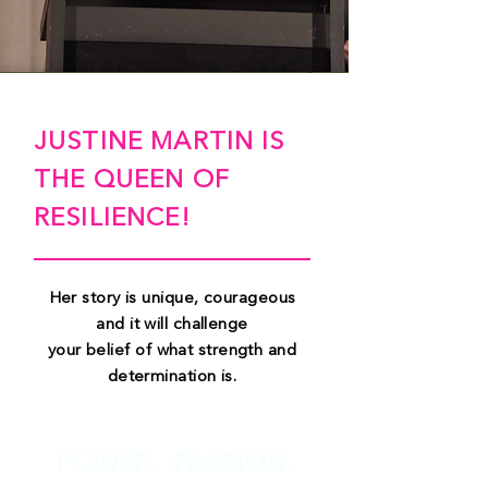
JUSTINE MARTIN IS
THE QUEEN OF
RESILIENCE!
Her story is unique, courageous
and it will challenge
your belief of what strength and
determination is.
POWER. PASSION.