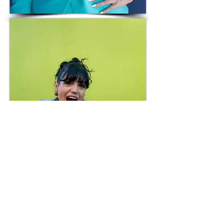
Headshot 02