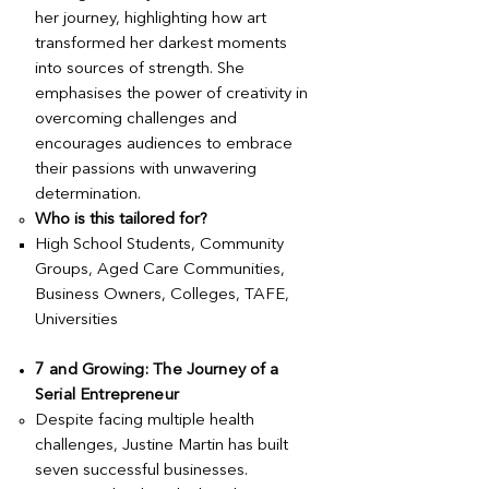
her journey, highlighting how art
transformed her darkest moments
into sources of strength. She
emphasises the power of creativity in
overcoming challenges and
encourages audiences to embrace
their passions with unwavering
determination.
Who is this tailored for?
High School Students, Community
Groups, Aged Care Communities,
Business Owners, Colleges, TAFE,
Universities
7 and Growing: The Journey of a
Serial Entrepreneur
Despite facing multiple health
challenges, Justine Martin has built
seven successful businesses.