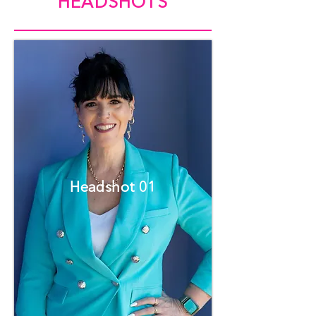
HEADSHOTS
Headshot 01