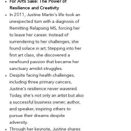
For Art’s Sake: The Power of
Resilience and Creativity
In 2011, Justine Martin's life took an
unexpected turn with a diagnosis of
Remitting Relapsing MS, forcing her
to leave her career. Instead of
surrendering to her challenges, she
found solace in art. Stepping into her
first art class, she discovered a
newfound passion that became her
sanctuary amidst struggles.
Despite facing health challenges,
including three primary cancers,
Justine's resilience never wavered.
Today, she's not only an artist but also
a successful business owner, author,
and speaker, inspiring others to
pursue their dreams despite
adversity.
Through her keynote, Justine shares