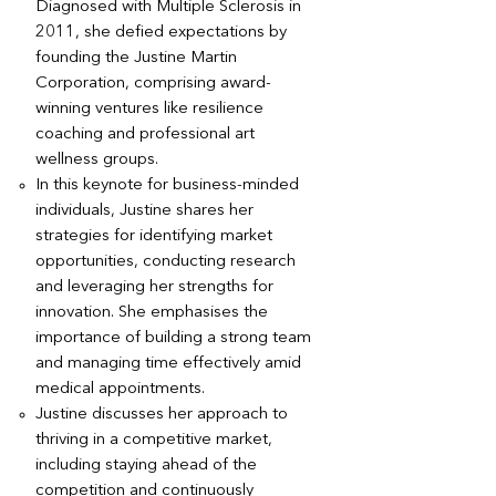
Diagnosed with Multiple Sclerosis in
2011, she defied expectations by
founding the Justine Martin
Corporation, comprising award-
winning ventures like resilience
coaching and professional art
wellness groups.
In this keynote for business-minded
individuals, Justine shares her
strategies for identifying market
opportunities, conducting research
and leveraging her strengths for
innovation. She emphasises the
importance of building a strong team
and managing time effectively amid
medical appointments.
Justine discusses her approach to
thriving in a competitive market,
including staying ahead of the
competition and continuously