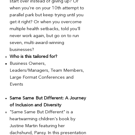
start over instead of giving up? Or
when you're on your 10th attempt to
parallel park but keep trying until you
get it right? Or when you overcome
multiple health setbacks, told you'll
never work again, but go on to run
seven, multi-award-winning
businesses?
Who is this tailored for?
Business Owners,
Leaders/Managers, Team Members,
Large Format Conferences and
Events
Same Same But Different: A Journey
of Inclusion and Diversity
​"Same Same But Different" is a
heartwarming children's book by
Justine Martin featuring her
dachshund, Pansy. In this presentation