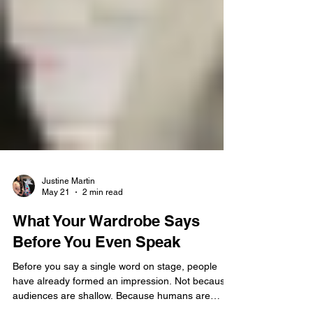
Justine Martin
May 21
2 min read
What Your Wardrobe Says
Before You Even Speak
Before you say a single word on stage, people
have already formed an impression. Not because