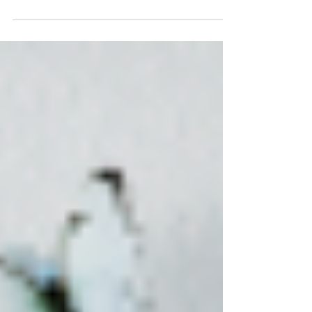
audiences are shallow. Because humans are
wired to read energy, presence, and visual cues
before language even begins. And whether people
like it or not, what you wear is part of your
communication. Your clothes are part of the
message I am not talking about expensive labels
or looking polished to perfection. I am talking
about alignment. Does what you are wearing
match who you are an