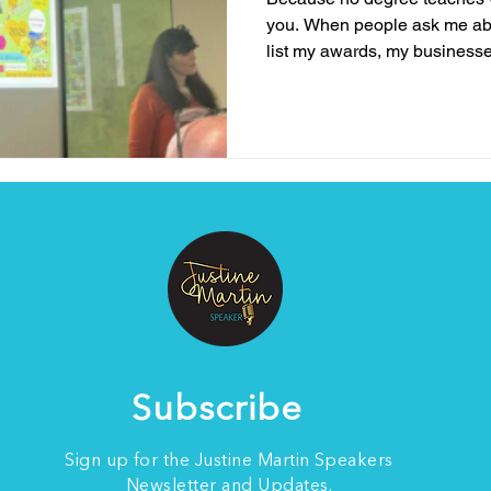
you. When people ask me ab
list my awards, my businesse
experience, but the truth is, 
who I am or what I bring to th
me to speak about resilience
lived experience . It’s the bat
survived, and the lessons I’v
me to my knees. N
Subscribe
Sign up for the Justine Martin Speakers
Newsletter and Updates.