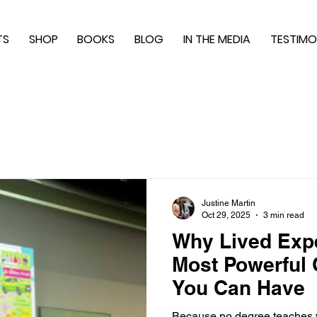
TS
SHOP
BOOKS
BLOG
IN THE MEDIA
TESTIMO
Justine Martin
Oct 29, 2025
3 min read
Why Lived Expe
Most Powerful Q
You Can Have
Because no degree teaches w