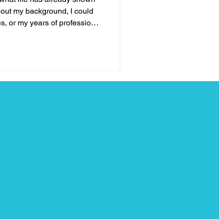
out my background, I could
s, or my years of professional
none of those things define
e stage. What truly qualifies
, leadership, and hope is my
tles I’ve fought, the losses I’ve
e learned when life brought