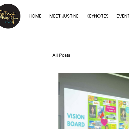
HOME
MEET JUSTINE
KEYNOTES
EVEN
All Posts