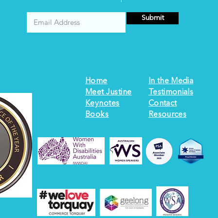
Submit
Home
In the Media
Meet Justine
Testimonials
Keynotes
Contact
Books
Resources