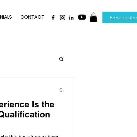
NIALS
CONTACT
Book Justin
rience Is the
ualification
hat life has already shown