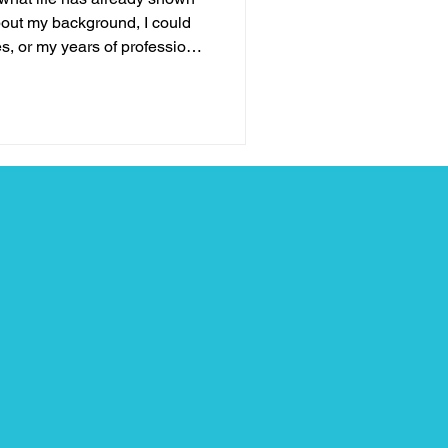
out my background, I could
s, or my years of professional
none of those things define
e stage. What truly qualifies
, leadership, and hope is my
tles I’ve fought, the losses I’ve
e learned when life brought