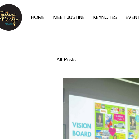
HOME
MEET JUSTINE
KEYNOTES
EVEN
All Posts