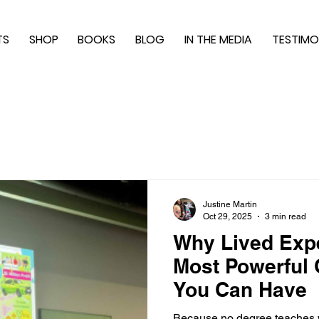
TS
SHOP
BOOKS
BLOG
IN THE MEDIA
TESTIMO
Justine Martin
Oct 29, 2025
3 min read
Why Lived Expe
Most Powerful Q
You Can Have
Because no degree teaches w