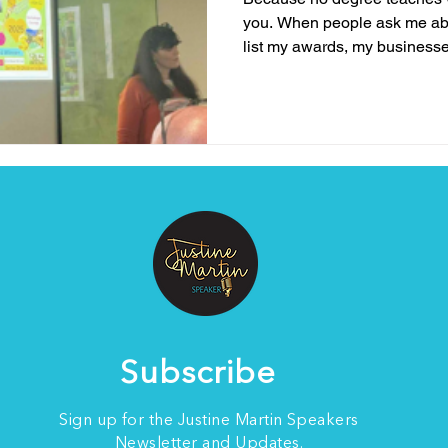
you. When people ask me ab
list my awards, my businesse
experience, but the truth is, 
who I am or what I bring to th
me to speak about resilience
lived experience . It’s the bat
survived, and the lessons I’v
me to my knees. N
Subscribe
Sign up for the Justine Martin Speakers
Newsletter and Updates.