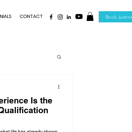
NIALS
CONTACT
Book Justin
rience Is the
ualification
hat life has already shown