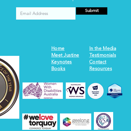
Submit
Home
In the Media
Meet Justine
Testimonials
Keynotes
Contact
Books
Resources