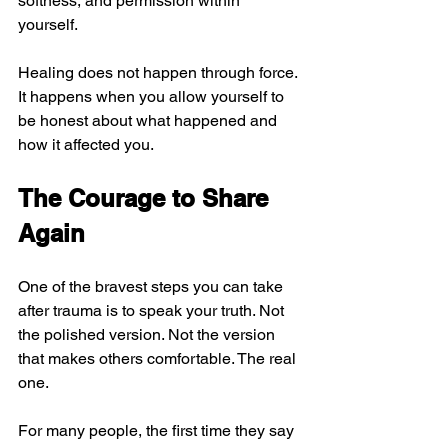
softness, and permission within 
yourself.
Healing does not happen through force. 
It happens when you allow yourself to 
be honest about what happened and 
how it affected you.
The Courage to Share 
Again
One of the bravest steps you can take 
after trauma is to speak your truth. Not 
the polished version. Not the version 
that makes others comfortable. The real 
one.
For many people, the first time they say 