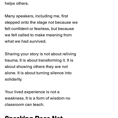
helps others.
Many speakers, including me, first 
stepped onto the stage not because we 
felt confident or fearless, but because 
we felt called to make meaning from 
what we had survived.
Sharing your story is not about reliving 
trauma. It is about transforming it. It is 
about showing others they are not 
alone. It is about turning silence into 
solidarity.
Your lived experience is not a 
weakness. It is a form of wisdom no 
classroom can teach.