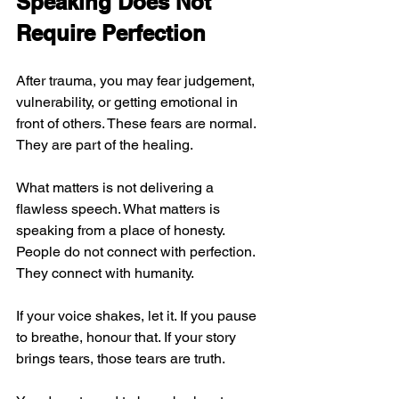
Speaking Does Not 
Require Perfection
After trauma, you may fear judgement, 
vulnerability, or getting emotional in 
front of others. These fears are normal. 
They are part of the healing.
What matters is not delivering a 
flawless speech. What matters is 
speaking from a place of honesty. 
People do not connect with perfection. 
They connect with humanity.
If your voice shakes, let it. If you pause 
to breathe, honour that. If your story 
brings tears, those tears are truth.