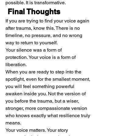
possible. It is transformative.
 Final Thoughts
If you are trying to find your voice again 
after trauma, know this. There is no 
timeline, no pressure, and no wrong 
way to return to yourself.
Your silence was a form of 
protection. Your voice is a form of 
liberation.
When you are ready to step into the 
spotlight, even for the smallest moment, 
you will feel something powerful 
awaken inside you. Not the version of 
you before the trauma, but a wiser, 
stronger, more compassionate version 
who knows exactly what resilience truly 
means.
Your voice matters. Your story 