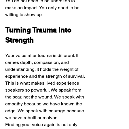
You do not need to be unbroken to 
make an impact. You only need to be 
willing to show up.
Turning Trauma Into 
Strength
Your voice after trauma is different. It 
carries depth, compassion, and 
understanding. It holds the weight of 
experience and the strength of survival.
This is what makes lived experience 
speakers so powerful. We speak from 
the scar, not the wound. We speak with 
empathy because we have known the 
edge. We speak with courage because 
we have rebuilt ourselves.
Finding your voice again is not only 