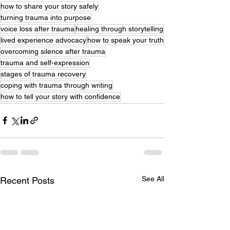
how to share your story safely
turning trauma into purpose
voice loss after trauma
healing through storytelling
lived experience advocacy
how to speak your truth
overcoming silence after trauma
trauma and self-expression
stages of trauma recovery
coping with trauma through writing
how to tell your story with confidence
See All
Recent Posts