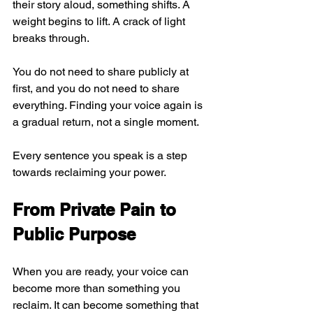
their story aloud, something shifts. A 
weight begins to lift. A crack of light 
breaks through.
You do not need to share publicly at 
first, and you do not need to share 
everything. Finding your voice again is 
a gradual return, not a single moment.
Every sentence you speak is a step 
towards reclaiming your power.
From Private Pain to 
Public Purpose
When you are ready, your voice can 
become more than something you 
reclaim. It can become something that 