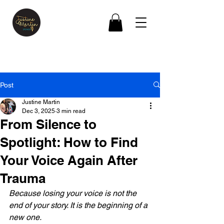
Post
Justine Martin
Dec 3, 2025
3 min read
From Silence to
Spotlight: How to Find
Your Voice Again After
Trauma
Because losing your voice is not the 
end of your story. It is the beginning of a 
new one.