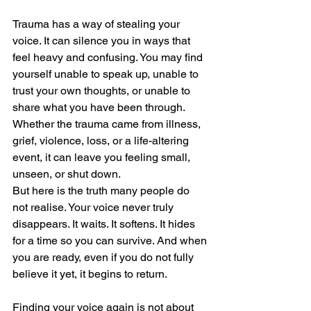
Trauma has a way of stealing your 
voice. It can silence you in ways that 
feel heavy and confusing. You may find 
yourself unable to speak up, unable to 
trust your own thoughts, or unable to 
share what you have been through. 
Whether the trauma came from illness, 
grief, violence, loss, or a life-altering 
event, it can leave you feeling small, 
unseen, or shut down.
But here is the truth many people do 
not realise. Your voice never truly 
disappears. It waits. It softens. It hides 
for a time so you can survive. And when 
you are ready, even if you do not fully 
believe it yet, it begins to return.
Finding your voice again is not about 