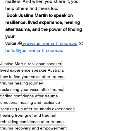
matters. And when you share it, you 
help others find theirs too.
Book Justine Martin to speak on 
resilience, lived experience, healing 
after trauma, and the power of finding 
your 
voice.
 🌐
www.justinemartin.com.au
 📧 
hello@justinemartin.com.au
Justine Martin resilience speaker
lived experience speaker Australia
how to find your voice after trauma
trauma healing journey
reclaiming your voice after trauma
finding confidence after trauma
emotional healing and resilience
speaking up after traumatic experiences
healing from grief and trauma
rebuilding confidence after trauma
trauma recovery and empowerment