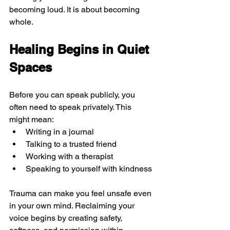
becoming loud. It is about becoming 
whole.
Healing Begins in Quiet 
Spaces
Before you can speak publicly, you 
often need to speak privately. This 
might mean:
Writing in a journal
Talking to a trusted friend
Working with a therapist
Speaking to yourself with kindness
Trauma can make you feel unsafe even 
in your own mind. Reclaiming your 
voice begins by creating safety, 