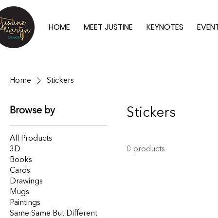
HOME
MEET JUSTINE
KEYNOTES
EVEN
Home
Stickers
Browse by
Stickers
All Products
3D
0 products
Books
Cards
Drawings
Mugs
Paintings
Same Same But Different