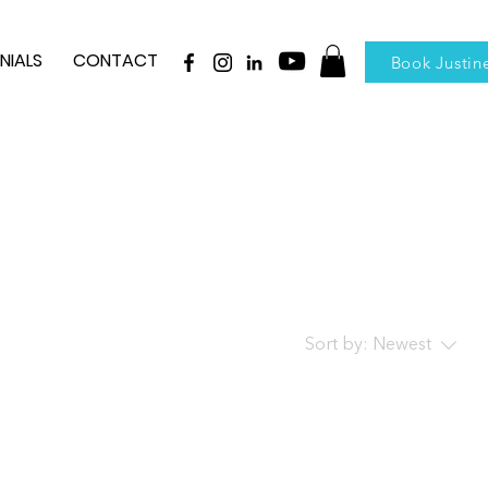
NIALS
CONTACT
Book Justin
Sort by:
Newest