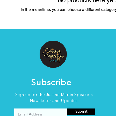
No products here yet.
In the meantime, you can choose a different categor
Subscribe
Sign up for the Justine Martin Speakers
Newsletter and Updates.
Submit