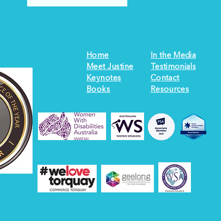
Home
In the Media
Meet Justine
Testimonials
Keynotes
Contact
Books
Resources