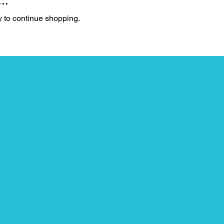
..
y to continue shopping.