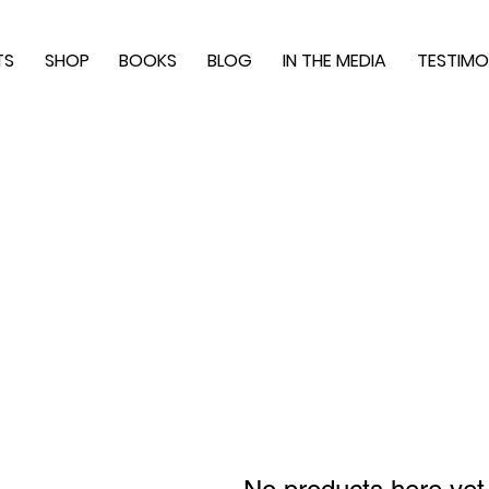
TS
SHOP
BOOKS
BLOG
IN THE MEDIA
TESTIMO