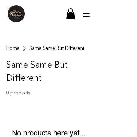
Home
Same Same But Different
Same Same But
Different
0 products
No products here yet...