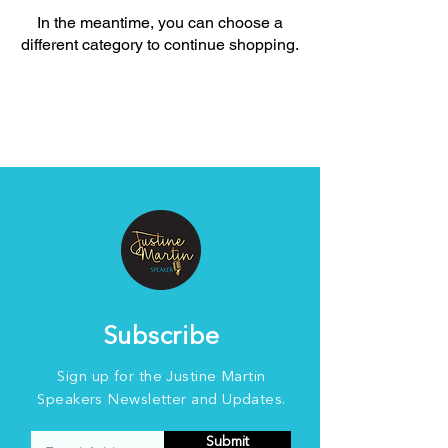
In the meantime, you can choose a
different category to continue shopping.
Subscribe
Sign up for the Justine Martin
Speakers Newsletter and Updates.
Submit