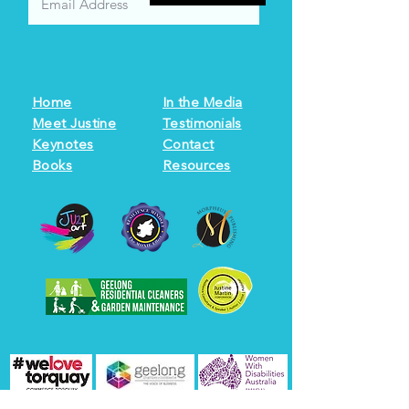
Home
In the Media
Meet Justine
Testimonials
Keynotes
Contact
Books
Resources