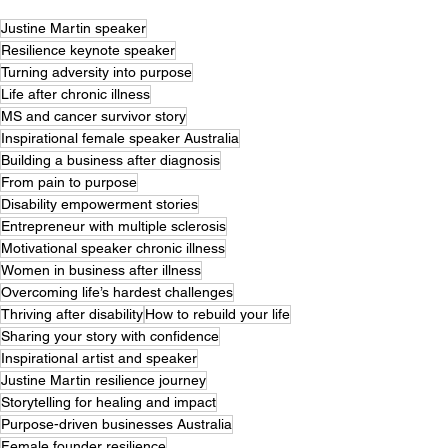
Justine Martin speaker
Resilience keynote speaker
Turning adversity into purpose
Life after chronic illness
MS and cancer survivor story
Inspirational female speaker Australia
Building a business after diagnosis
From pain to purpose
Disability empowerment stories
Entrepreneur with multiple sclerosis
Motivational speaker chronic illness
Women in business after illness
Overcoming life’s hardest challenges
Thriving after disability
How to rebuild your life
Sharing your story with confidence
Inspirational artist and speaker
Justine Martin resilience journey
Storytelling for healing and impact
Purpose-driven businesses Australia
Female founder resilience