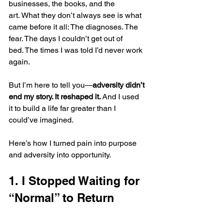
businesses, the books, and the 
art. What they don’t always see is what 
came before it all: The diagnoses. The 
fear. The days I couldn’t get out of 
bed. The times I was told I’d never work 
again.
But I’m here to tell you—
adversity didn’t 
end my story. It reshaped it.
 And I used 
it to build a life far greater than I 
could’ve imagined.
Here’s how I turned pain into purpose 
and adversity into opportunity.
1. I Stopped Waiting for 
“Normal” to Return