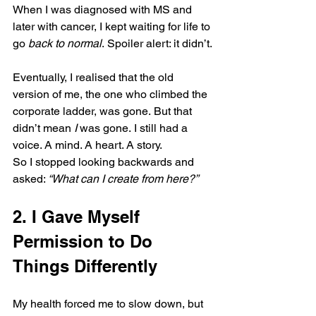
When I was diagnosed with MS and 
later with cancer, I kept waiting for life to 
go 
back to normal
. Spoiler alert: it didn’t.
Eventually, I realised that the old 
version of me, the one who climbed the 
corporate ladder, was gone. But that 
didn’t mean 
I
 was gone. I still had a 
voice. A mind. A heart. A story.
So I stopped looking backwards and 
asked: 
“What can I create from here?”
2. I Gave Myself 
Permission to Do 
Things Differently
My health forced me to slow down, but 