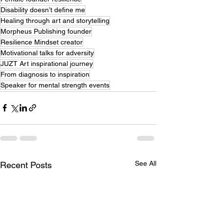
Disability doesn’t define me
Healing through art and storytelling
Morpheus Publishing founder
Resilience Mindset creator
Motivational talks for adversity
JUZT Art inspirational journey
From diagnosis to inspiration
Speaker for mental strength events
See All
Recent Posts