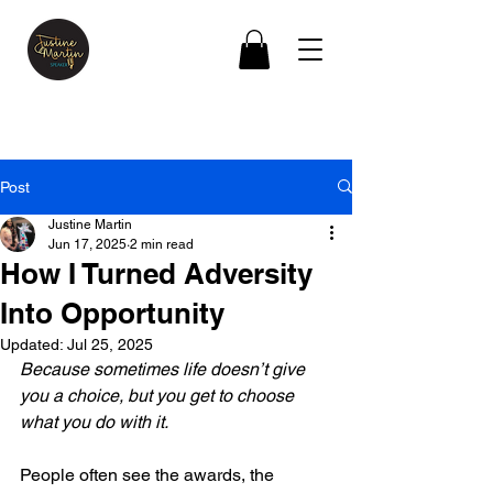
Post
Justine Martin
Jun 17, 2025
2 min read
How I Turned Adversity
Into Opportunity
Updated:
Jul 25, 2025
Because sometimes life doesn’t give 
you a choice, but you get to choose 
what you do with it.
People often see the awards, the 