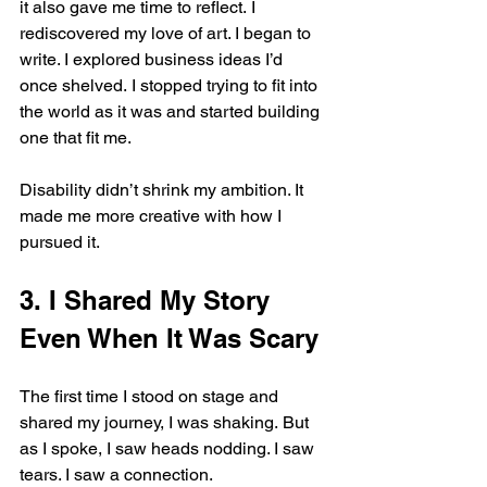
it also gave me time to reflect. I 
rediscovered my love of art. I began to 
write. I explored business ideas I’d 
once shelved. I stopped trying to fit into 
the world as it was and started building 
one that fit me.
Disability didn’t shrink my ambition. It 
made me more creative with how I 
pursued it.
3. I Shared My Story 
Even When It Was Scary
The first time I stood on stage and 
shared my journey, I was shaking. But 
as I spoke, I saw heads nodding. I saw 
tears. I saw a connection.