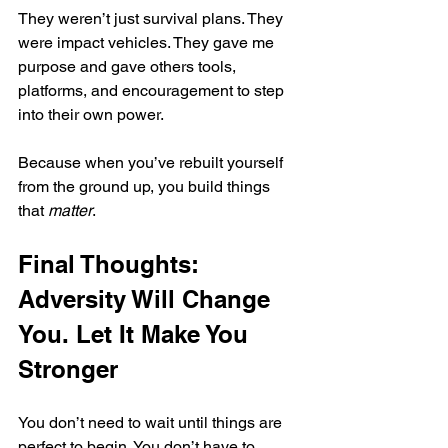
They weren’t just survival plans. They 
were impact vehicles. They gave me 
purpose and gave others tools, 
platforms, and encouragement to step 
into their own power.
Because when you’ve rebuilt yourself 
from the ground up, you build things 
that 
matter
.
Final Thoughts: 
Adversity Will Change 
You. Let It Make You 
Stronger
You don’t need to wait until things are 
perfect to begin. You don’t have to 