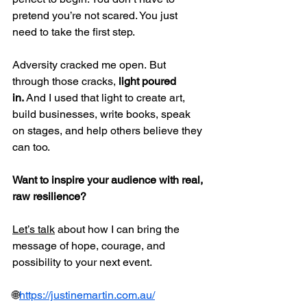
pretend you’re not scared. You just 
need to take the first step.
Adversity cracked me open. But 
through those cracks, 
light poured 
in.
 And I used that light to create art, 
build businesses, write books, speak 
on stages, and help others believe they 
can too.
Want to inspire your audience with real, 
raw resilience?
Let’s talk
 about how I can bring the 
message of hope, courage, and 
possibility to your next event.
🌐
https://justinemartin.com.au/