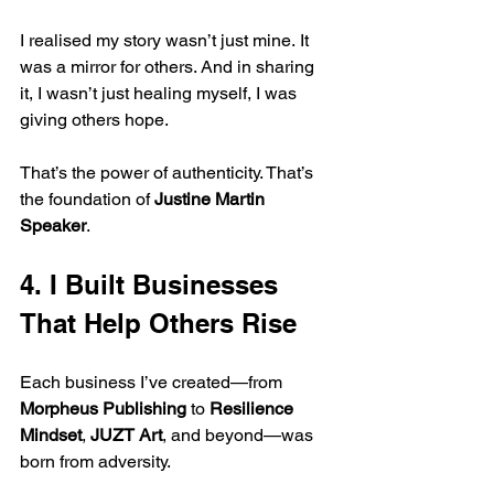
I realised my story wasn’t just mine. It 
was a mirror for others. And in sharing 
it, I wasn’t just healing myself, I was 
giving others hope.
That’s the power of authenticity. That’s 
the foundation of 
Justine Martin 
Speaker
.
4. I Built Businesses 
That Help Others Rise
Each business I’ve created—from 
Morpheus Publishing
 to 
Resilience 
Mindset
, 
JUZT Art
, and beyond—was 
born from adversity.