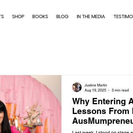
TS
SHOP
BOOKS
BLOG
IN THE MEDIA
TESTIMO
Justine Martin
Aug 19, 2025
3 min read
Why Entering A
Lessons From
AusMumpreneu
Last week, I stood on stage