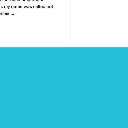
as my name was called not
imes....