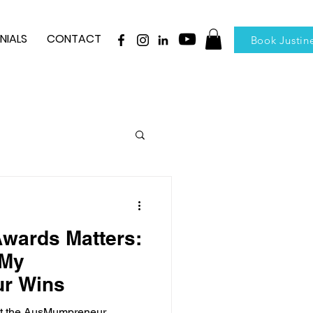
NIALS
CONTACT
Book Justin
wards Matters:
 My
r Wins
 at the AusMumpreneur