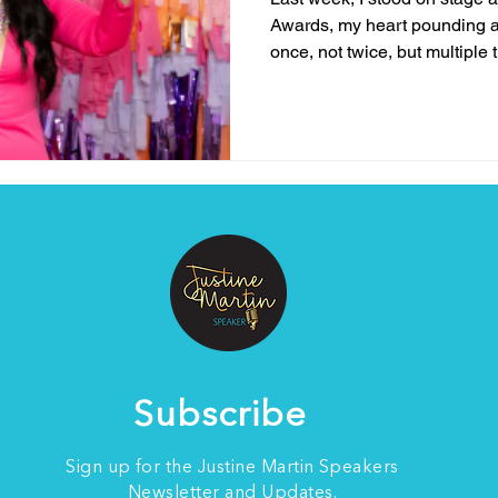
Awards, my heart pounding 
once, not twice, but multiple t
Subscribe
Sign up for the Justine Martin Speakers
Newsletter and Updates.