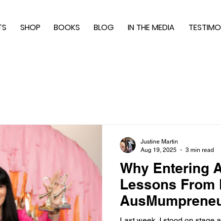
TS
SHOP
BOOKS
BLOG
IN THE MEDIA
TESTIMO
Justine Martin
Aug 19, 2025
3 min read
Why Entering A
Lessons From
AusMumpreneu
Last week, I stood on stage