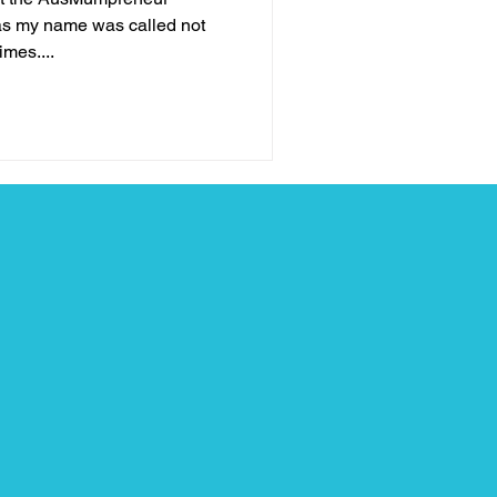
as my name was called not
imes....