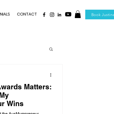
NIALS
CONTACT
Book Justin
wards Matters:
 My
r Wins
 at the AusMumpreneur