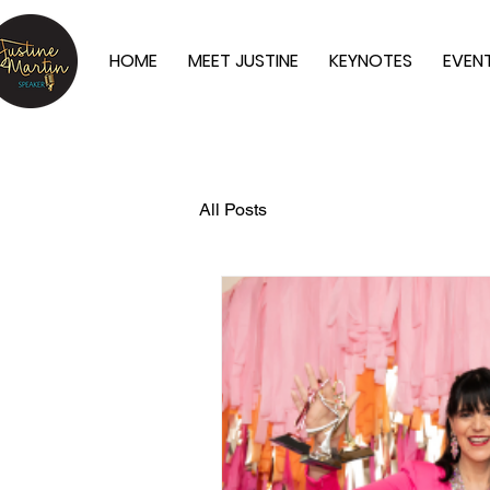
HOME
MEET JUSTINE
KEYNOTES
EVEN
All Posts