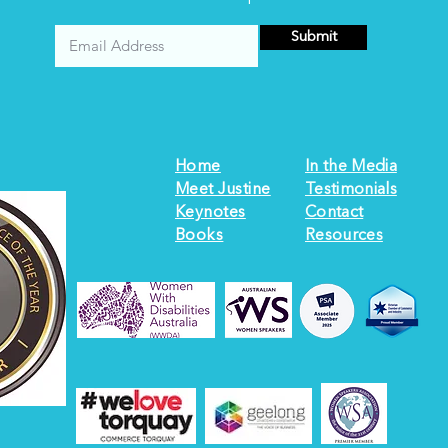
Submit
Home
In the Media
Meet Justine
Testimonials
Keynotes
Contact
Books
Resources