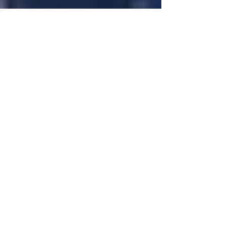
Justine Martin
Feb 17
3 min read
You Don’t Have to Be Fearless
to Be Powerful
Let’s clear something up. I am not fearless. People