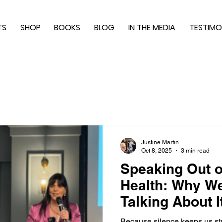
TS
SHOP
BOOKS
BLOG
IN THE MEDIA
TESTIMO
Justine Martin
Oct 8, 2025
3 min read
Speaking Out o
Health: Why W
Talking About I
Because silence keeps us stu