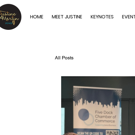
HOME
MEET JUSTINE
KEYNOTES
EVEN
All Posts