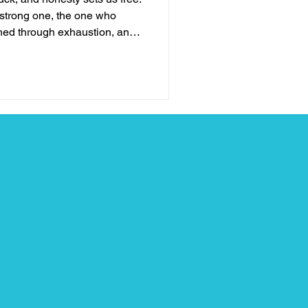
e strong one, the one who
hed through exhaustion, and
 threw at me. I thought
everything was fine, even
art behind closed doors. But
understand: resilience is not
aking up . Talking about
you w