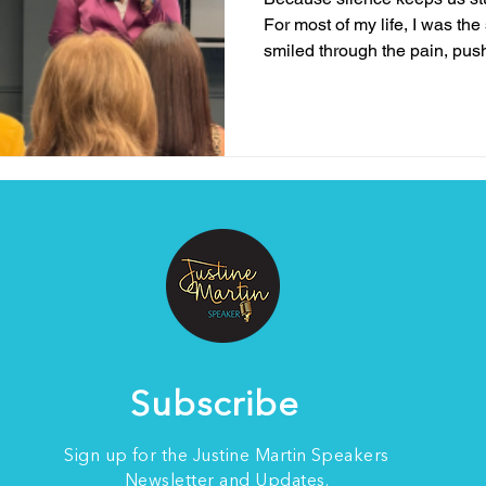
For most of my life, I was th
smiled through the pain, pus
kept going no matter what life
resilience meant pretending 
when my world was falling ap
here’s the truth I’ve come to 
about silence. it’s about spe
mental health doesn’t make 
Subscribe
Sign up for the Justine Martin Speakers
Newsletter and Updates.