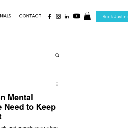
NIALS
CONTACT
Book Justin
n Mental
e Need to Keep
t
ck, and honesty sets us free.