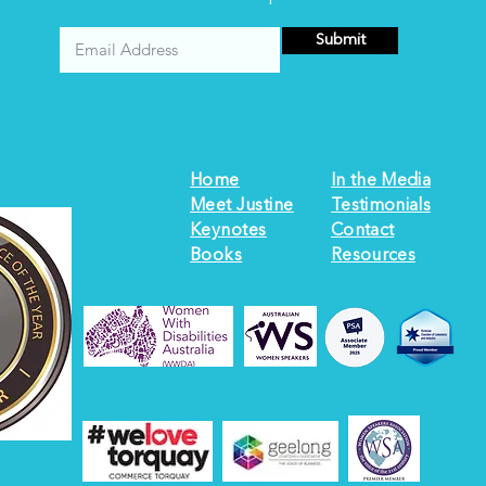
Submit
Home
In the Media
Meet Justine
Testimonials
Keynotes
Contact
Books
Resources