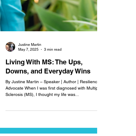
Justine Martin
May 7, 2025
3 min read
Living With MS: The Ups,
Downs, and Everyday Wins
By Justine Martin – Speaker | Author | Resilience
Advocate When I was first diagnosed with Multiple
Sclerosis (MS), I thought my life was...