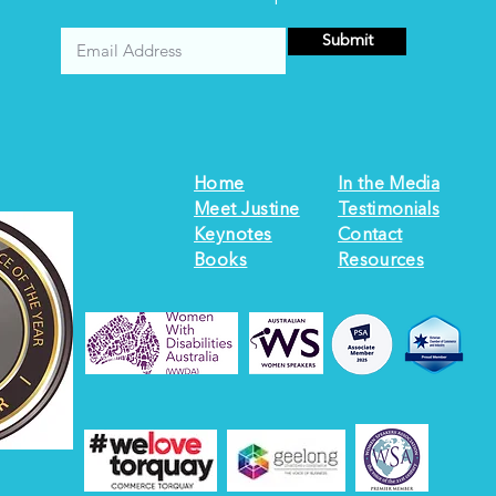
Submit
Home
In the Media
Meet Justine
Testimonials
Keynotes
Contact
Books
Resources