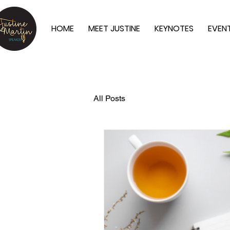
HOME
MEET JUSTINE
KEYNOTES
EVEN
All Posts