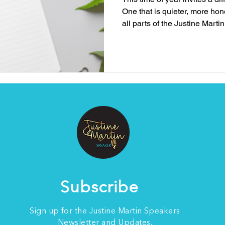
One that is quieter, more ho
all parts of the Justine Marti
less about pushing forward 
enough to notice what the yea
business owners, creatives, 
life with lived experience, th
hopeful all at once. It is a t
reflection and when resili
Subscribe
Sign up for the Justine Martin Speakers
Newsletter and Updates.