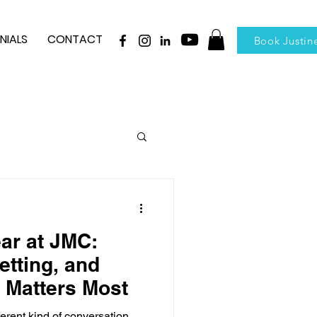
NIALS
CONTACT
Book Justin
ear at JMC:
etting, and
 Matters Most
fferent kind of conversation.