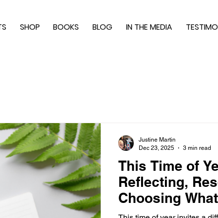
TS
SHOP
BOOKS
BLOG
IN THE MEDIA
TESTIMO
Justine Martin
Dec 23, 2025
3 min read
This Time of Y
Reflecting, Res
Choosing What
This time of year invites a di