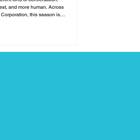
nest, and more human. Across
n Corporation, this season is
and more about pausing long
r has really held. For
leaders, and those navigating
is period can feel heavy and
ime when fatigue meets