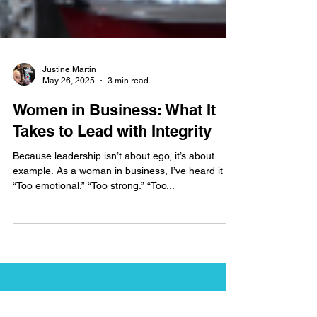
Justine Martin
May 26, 2025
3 min read
Women in Business: What It
Takes to Lead with Integrity
Because leadership isn’t about ego, it’s about
example. As a woman in business, I’ve heard it all.
“Too emotional.” “Too strong.” “Too...