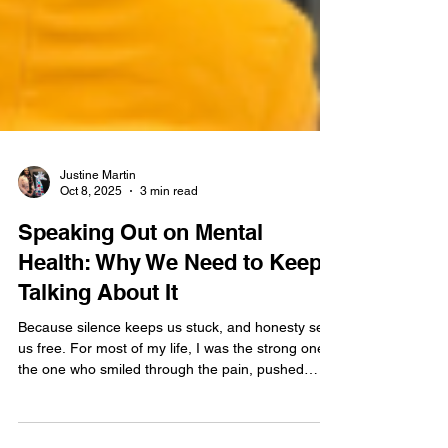
Justine Martin
Oct 8, 2025
3 min read
Speaking Out on Mental
Health: Why We Need to Keep
Talking About It
Because silence keeps us stuck, and honesty sets
us free. For most of my life, I was the strong one,
the one who smiled through the pain, pushed
through exhaustion, and kept going no matter
what life threw at me. I thought resilience meant