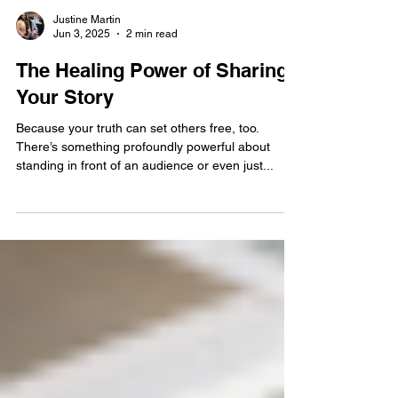
Justine Martin
Jun 3, 2025
2 min read
The Healing Power of Sharing
Your Story
Because your truth can set others free, too.
There’s something profoundly powerful about
standing in front of an audience or even just...