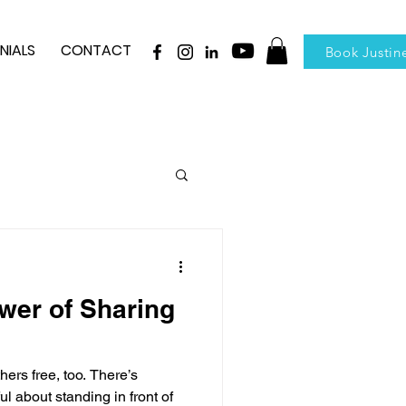
NIALS
CONTACT
Book Justin
wer of Sharing
hers free, too. There’s
l about standing in front of