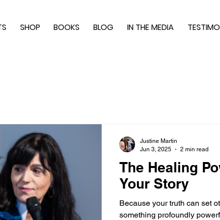
TS
SHOP
BOOKS
BLOG
IN THE MEDIA
TESTIMO
Justine Martin
Jun 3, 2025
2 min read
The Healing Po
Your Story
Because your truth can set ot
something profoundly powerfu