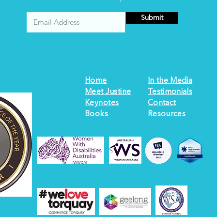
Submit
Home
In the Media
Meet Justine
Testimonials
Keynotes
Contact
Books
Resources