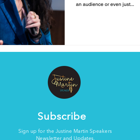
an audience or even just...
Subscribe
Sign up for the Justine Martin Speakers
Newsletter and Updates.