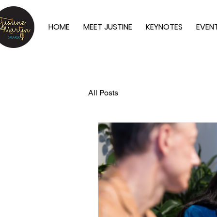
HOME
MEET JUSTINE
KEYNOTES
EVEN
All Posts