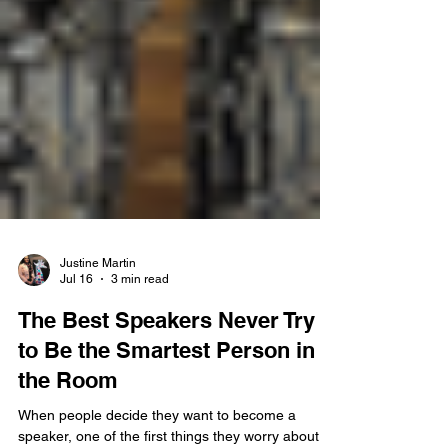
Justine Martin
Jul 16
3 min read
The Best Speakers Never Try
to Be the Smartest Person in
the Room