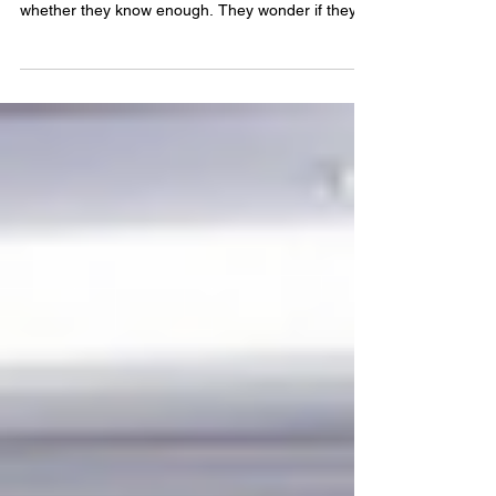
When people decide they want to become a
speaker, one of the first things they worry about is
whether they know enough. They wonder if they
need another qualification, another course,
another certification, or another achievement
before anyone will take them seriously. It is a
belief that stops many incredible people from ever
stepping onto a stage. Over the years, I have
spoken to audiences of all sizes, from intimate
community groups to large conferences. I have
also listen