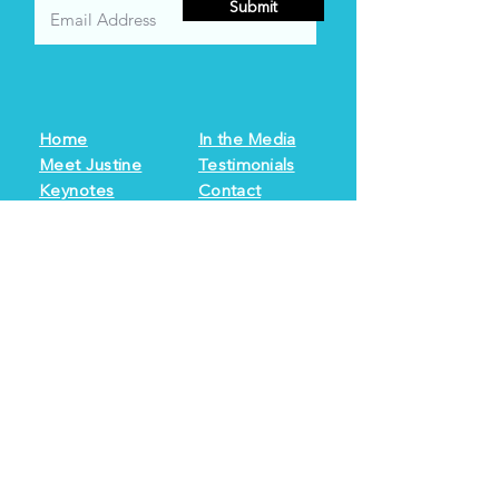
Submit
Home
In the Media
Meet Justine
Testimonials
Keynotes
Contact
Books
Resources