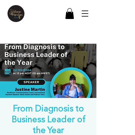
From Diagnosis to
Business Leader of
the Year