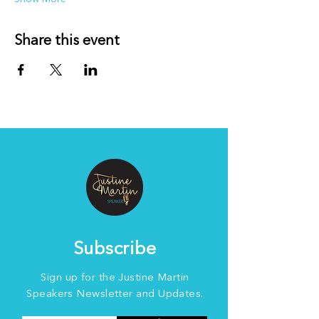
Share this event
Subscribe
Sign up for the Justine Martin
Speakers Newsletter and Updates.