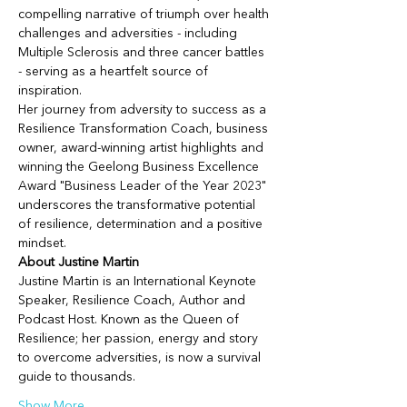
compelling narrative of triumph over health 
challenges and adversities - including 
Multiple Sclerosis and three cancer battles 
- serving as a heartfelt source of 
inspiration.
Her journey from adversity to success as a 
Resilience Transformation Coach, business 
owner, award-winning artist highlights and 
winning the Geelong Business Excellence 
Award "Business Leader of the Year 2023" 
underscores the transformative potential 
of resilience, determination and a positive 
mindset.
About Justine Martin
Justine Martin is an International Keynote 
Speaker, Resilience Coach, Author and 
Podcast Host. Known as the Queen of 
Resilience; her passion, energy and story 
to overcome adversities, is now a survival 
guide to thousands.
Show More