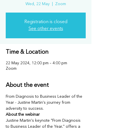
Wed, 22 May
  |  
Zoom
Registration is closed
See other events
Time & Location
22 May 2024, 12:00 pm – 4:00 pm
Zoom
About the event
From Diagnosis to Business Leader of the 
Year - Justine Martin's journey from 
adversity to success.
About the webinar
Justine Martin's keynote "From Diagnosis 
to Business Leader of the Year," offers a 