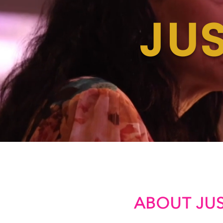
JUS
ABOUT JUS