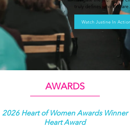
navigate the journey of c
truly defines who WE are.
Watch Justine In Actio
AWARDS
2026 Heart of Women Awards Winner
Heart Award