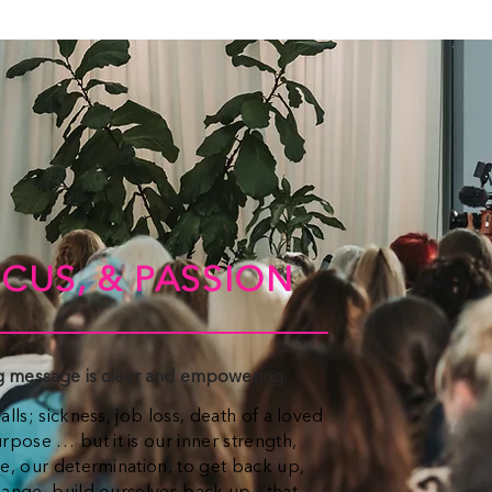
CUS, & PASSION
ng message is clear and empowering…
alls; sickness, job loss, death of a loved
pose … but it is our inner strength,
ge, our determination, to get back up,