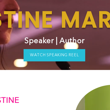
TINE MAR
Speaker | Author
WATCH SPEAKING REEL
TINE