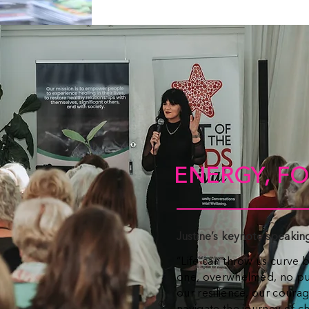
ENERGY, FO
Justine’s keynote speaki
“Life can throw us curve b
one, overwhelmed, no pur
our resilience, our coura