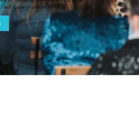
hange, build ourselves back up - that
 I will show you how!”
n