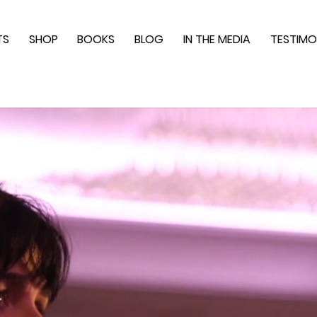
TS
SHOP
BOOKS
BLOG
IN THE MEDIA
TESTIMO