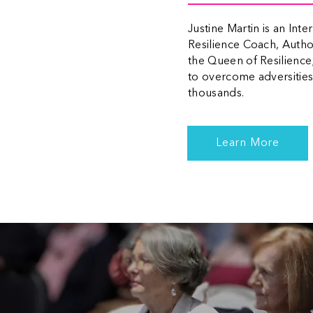
Justine Martin is an Int
Resilience Coach, Auth
the Queen of Resilience
to overcome adversities,
thousands.
Learn More