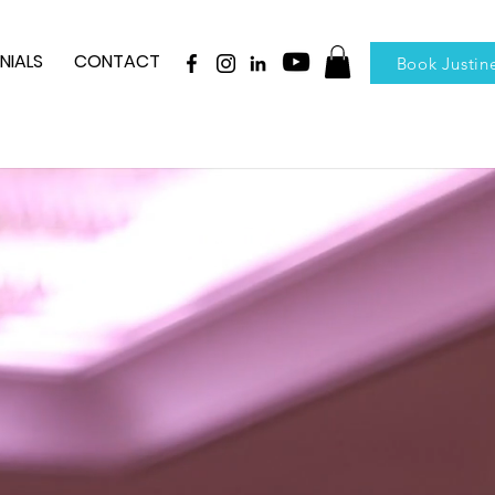
NIALS
CONTACT
Book Justin