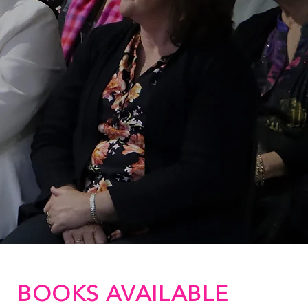
BOOKS AVAILABLE