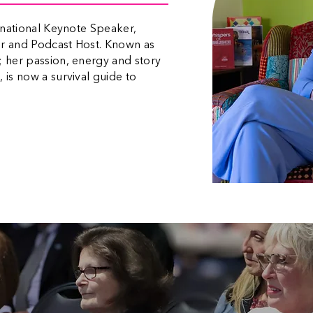
ernational Keynote Speaker,
or and Podcast Host. Known as
; her passion, energy and story
 is now a survival guide to
“Justine is such an inspiring presence. Her story comes
across raw, unrehearsed is told entirely from the heart.