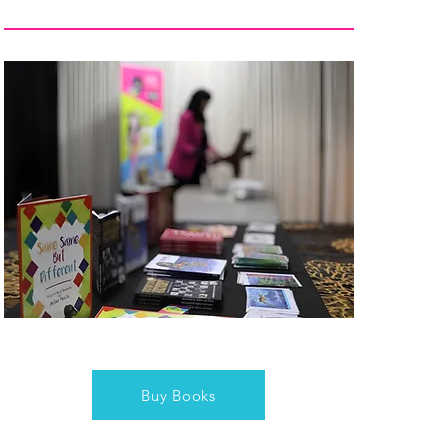
Buy Books