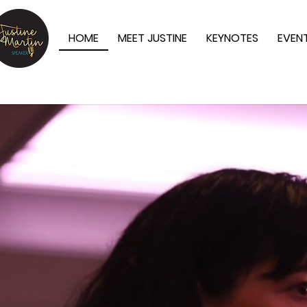
HOME
MEET JUSTINE
KEYNOTES
EVEN