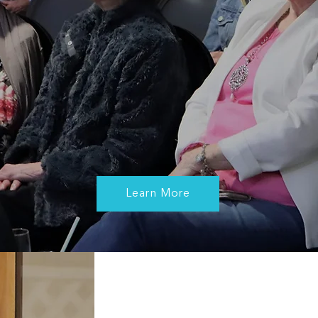
She does not preach a certain way of living one's life,
she simply walks the audience through the various
roadblocks that she has faced and describes the
mindset that she adopted to overcome them, not just
to survive, but to thrive. She delivers with such warmth
and humility that one finds themselves drawn into the
story and hoping for her not to finish speaking.”
Martin Jellinek, General Manager at Learning
Services Skyline Education Foundation Australia
Learn More