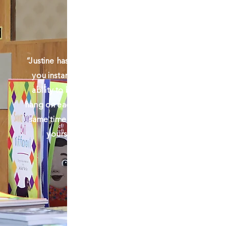
“Justine has a raw and honest energy that
you instantly connect with. She has the
ability to bring the pages to life as you
hang on each word in her story, and at the
same time it gives you this inner belief in
yourself to take the first step”!