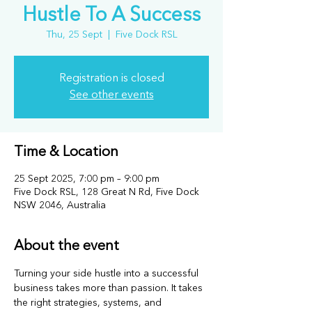
Hustle To A Success
Thu, 25 Sept
  |  
Five Dock RSL
Registration is closed
See other events
Time & Location
25 Sept 2025, 7:00 pm – 9:00 pm
Five Dock RSL, 128 Great N Rd, Five Dock
NSW 2046, Australia
About the event
Turning your side hustle into a successful 
business takes more than passion. It takes 
the right strategies, systems, and 