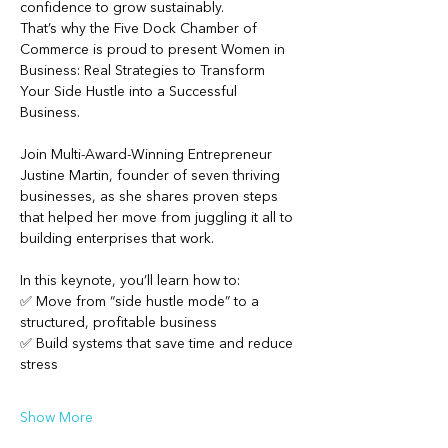
confidence to grow sustainably.
That’s why the Five Dock Chamber of 
Commerce is proud to present Women in 
Business: Real Strategies to Transform 
Your Side Hustle into a Successful 
Business.
Join Multi-Award-Winning Entrepreneur 
Justine Martin, founder of seven thriving 
businesses, as she shares proven steps 
that helped her move from juggling it all to 
building enterprises that work.
In this keynote, you’ll learn how to:
✅ Move from “side hustle mode” to a 
structured, profitable business
✅ Build systems that save time and reduce 
stress
Show More