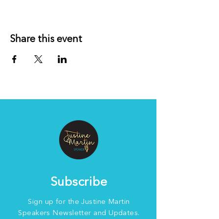
Share this event
Subscribe
Sign up for the Justine Martin
Speakers Newsletter and Updates.