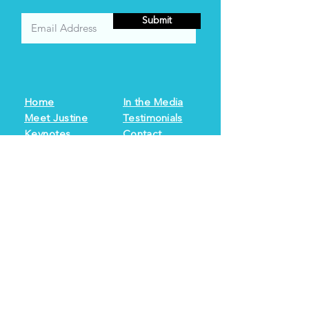
Submit
Home
In the Media
Meet Justine
Testimonials
Keynotes
Contact
Books
Resources