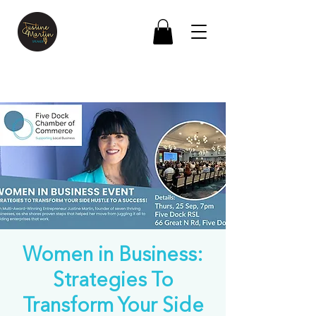
Women in Business:
Strategies To
Transform Your Side